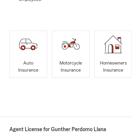
Auto
Motorcycle
Homeowners
Insurance
Insurance
Insurance
Agent License for Gunther Perdomo Llana