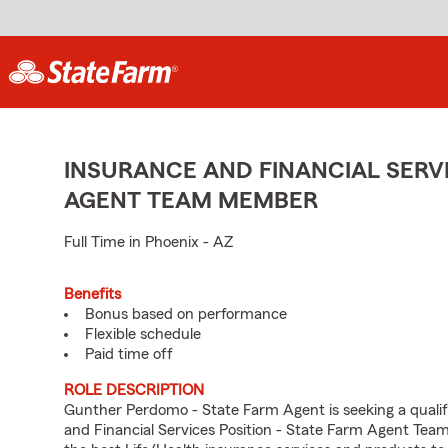
INSURANCE AND FINANCIAL SERVI
AGENT TEAM MEMBER
Full Time in Phoenix - AZ
Benefits
Bonus based on performance
Flexible schedule
Paid time off
ROLE DESCRIPTION
Gunther Perdomo - State Farm Agent is seeking a qualifi
and Financial Services Position - State Farm Agent Tea