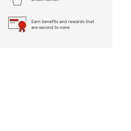
Earn benefits and rewards that
are second to none