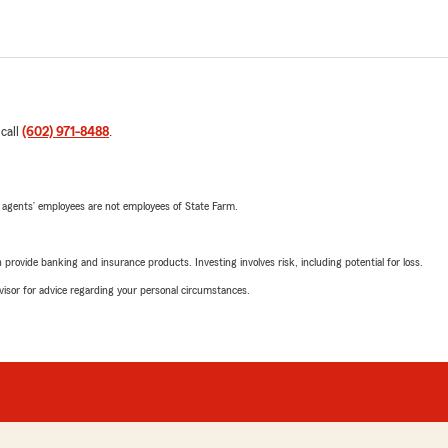
 call
(602) 971-8488
.
 agents’ employees are not employees of State Farm.
rovide banking and insurance products. Investing involves risk, including potential for loss.
advisor for advice regarding your personal circumstances.