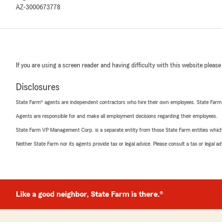
AZ-3000673778
If you are using a screen reader and having difficulty with this website please
Disclosures
State Farm® agents are independent contractors who hire their own employees. State Farm
Agents are responsible for and make all employment decisions regarding their employees.
State Farm VP Management Corp. is a separate entity from those State Farm entities which p
Neither State Farm nor its agents provide tax or legal advice. Please consult a tax or legal 
Like a good neighbor, State Farm is there.®