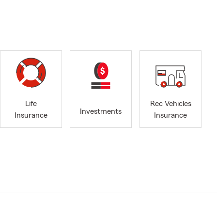
Life
Rec Vehicles
Investments
Insurance
Insurance