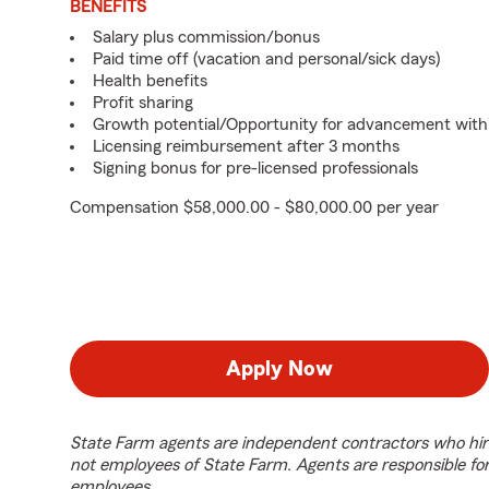
BENEFITS
Salary plus commission/bonus
Paid time off (vacation and personal/sick days)
Health benefits
Profit sharing
Growth potential/Opportunity for advancement with
Licensing reimbursement after 3 months
Signing bonus for pre-licensed professionals
Compensation $58,000.00 - $80,000.00 per year
Apply Now
State Farm agents are independent contractors who hir
not employees of State Farm. Agents are responsible fo
employees.