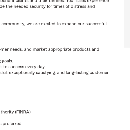
enefit clients and their families. Your sales experience
de the needed security for times of distress and
the community, we are excited to expand our successful
tomer needs, and market appropriate products and
 goals.
t to success every day.
ul, exceptionally satisfying, and long-lasting customer
uthority (FINRA)
s preferred