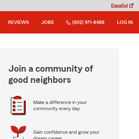
Español
REVIEWS
JOBS
(602) 971-8488
LOG IN
Join a community of
good neighbors
Make a difference in your
community every day.
Gain confidence and grow your
dream career.