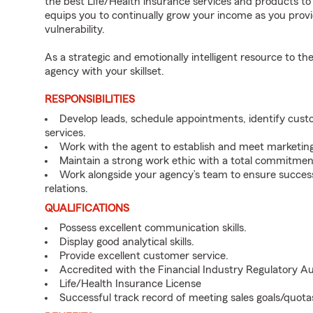
the best Life/Health insurance services and products to b
equips you to continually grow your income as you provi
vulnerability.
As a strategic and emotionally intelligent resource to 
agency with your skillset.
RESPONSIBILITIES
Develop leads, schedule appointments, identify cus
services.
Work with the agent to establish and meet marketing
Maintain a strong work ethic with a total commitmen
Work alongside your agency’s team to ensure successf
relations.
QUALIFICATIONS
Possess excellent communication skills.
Display good analytical skills.
Provide excellent customer service.
Accredited with the Financial Industry Regulatory A
Life/Health Insurance License
Successful track record of meeting sales goals/quota