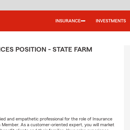
INSURANCE
INVESTMENTS
CES POSITION - STATE FARM
ed and empathetic professional for the role of Insurance
m Member. As a customer-oriented expert, you will market