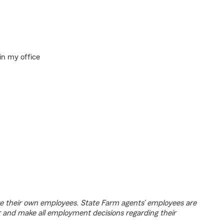
in my office
e their own employees. State Farm agents’ employees are
r and make all employment decisions regarding their