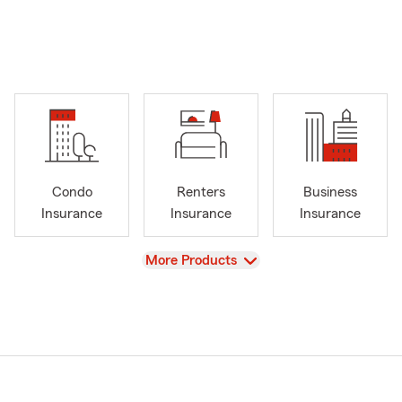
Condo
Renters
Business
Insurance
Insurance
Insurance
View
More Products