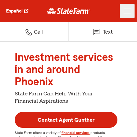
Español
Call
Text
Investment services
in and around
Phoenix
State Farm Can Help With Your
Financial Aspirations
Contact Agent Gunther
State Farm offers a variety of
financial services
products,