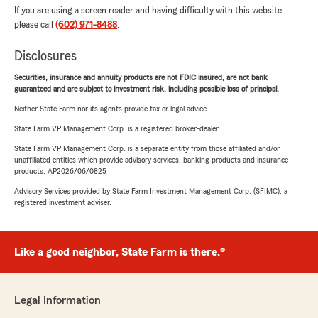
If you are using a screen reader and having difficulty with this website
please call
(602) 971-8488
.
Disclosures
Securities, insurance and annuity products are not FDIC insured, are not bank
guaranteed and are subject to investment risk, including possible loss of principal.
Neither State Farm nor its agents provide tax or legal advice.
State Farm VP Management Corp. is a registered broker-dealer.
State Farm VP Management Corp. is a separate entity from those affiliated and/or
unaffiliated entities which provide advisory services, banking products and insurance
products. AP2026/06/0825
Advisory Services provided by State Farm Investment Management Corp. (SFIMC), a
registered investment adviser.
Like a good neighbor, State Farm is there.®
Legal Information