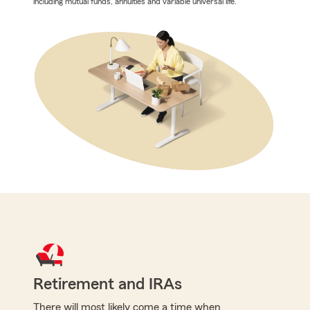
including mutual funds, annuities and variable universal life.
Retirement and IRAs
There will most likely come a time when