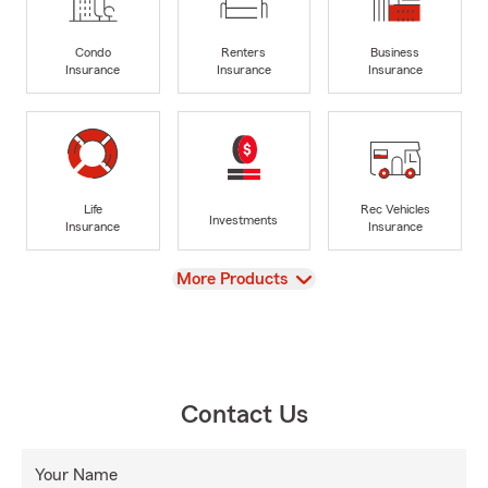
Condo
Renters
Business
Insurance
Insurance
Insurance
Life
Rec Vehicles
Investments
Insurance
Insurance
View
More Products
Contact Us
Your Name