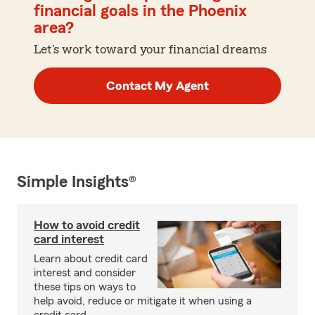
financial goals in the Phoenix
area?
Let's work toward your financial dreams
Contact My Agent
Simple Insights®
How to avoid credit
card interest
Learn about credit card
interest and consider
these tips on ways to
help avoid, reduce or mitigate it when using a