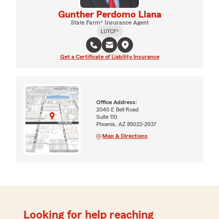
Gunther Perdomo Llana
State Farm® Insurance Agent
LUTCF®
Get a Certificate of Liability Insurance
Office Address:
2040 E Bell Road
Suite 110
Phoenix, AZ 85022-2937
Map & Directions
Looking for help reaching