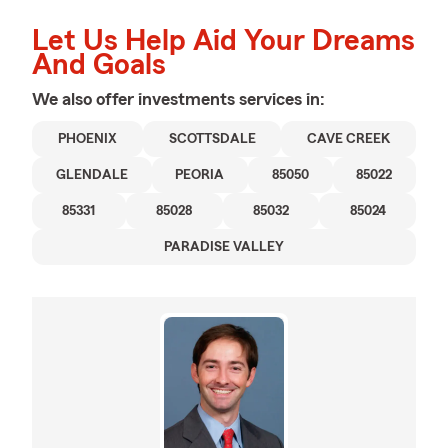
Let Us Help Aid Your Dreams
And Goals
We also offer
investments
services in:
PHOENIX
SCOTTSDALE
CAVE CREEK
GLENDALE
PEORIA
85050
85022
85331
85028
85032
85024
PARADISE VALLEY