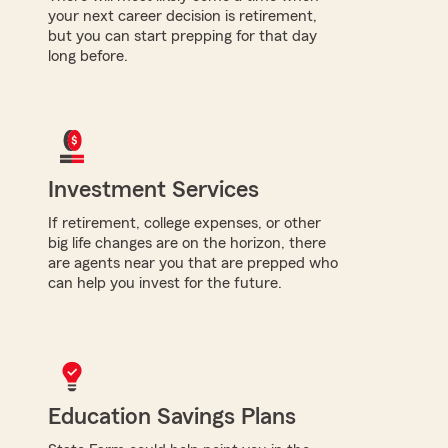
your next career decision is retirement,
but you can start prepping for that day
long before.
Investment Services
If retirement, college expenses, or other
big life changes are on the horizon, there
are agents near you that are prepped who
can help you invest for the future.
Education Savings Plans