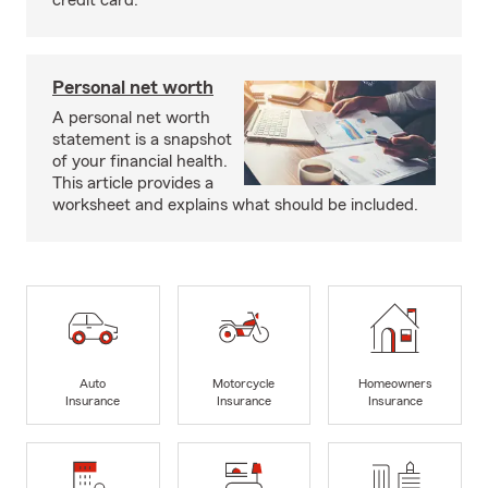
credit card.
Personal net worth
A personal net worth
statement is a snapshot
of your financial health.
This article provides a
worksheet and explains what should be included.
Auto
Motorcycle
Homeowners
Insurance
Insurance
Insurance