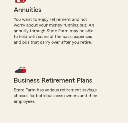
Annuities
You want to enjoy retirement and not
worry about your money running out. An
annuity through State Farm may be able
to help with some of the basic expenses
and bills that carry over after you retire.
Business Retirement Plans
State Farm has various retirement savings
choices for both business owners and their
employees.