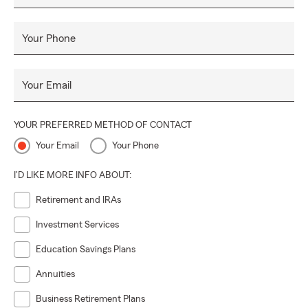
Your Phone
Your Email
YOUR PREFERRED METHOD OF CONTACT
Your Email
Your Phone
I'D LIKE MORE INFO ABOUT:
Retirement and IRAs
Investment Services
Education Savings Plans
Annuities
Business Retirement Plans