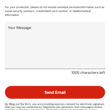
For your protection, please do not include sensitive personal information such as
social security numbers, credit/debit card number, or health/medical
information.
Your Message:
1000 characters left
Send Email
By filling out the form, you are providing express consent by electronic signature
that you may be contacted by telephone (via call and/or text messages) and/or