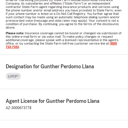
email for marketing purposes by State Farm Mutual Automobile Insurance
Company, its subsidiaries and affiliates ("State Farm") or an independent
contractor State Farm agent regarding insurance products and services using
the phone number and/or email address you have provided to State Farm, even
if your phone number is listed on a Do Not Call Registry. You further agree that
such contact may be made using an automatic telephone dialing system and/or
prerecorded voice (message and data rates may apply). Your consent is not a
condition of purchase. By continuing, you agree to the terms of the disclosures
above.
Please note:
Insurance coverage cannot be bound or changed via submission of
this online e-mail form or via voice mail. To make policy changes or request
additional coverage, please speak with a licensed representative in the agent's
office, or by contacting the State Farm toll-free customer service line at
(855)
733-7333
.
Designation for Gunther Perdomo Llana
LUTCF®
Agent License for Gunther Perdomo Llana
AZ-3000673778