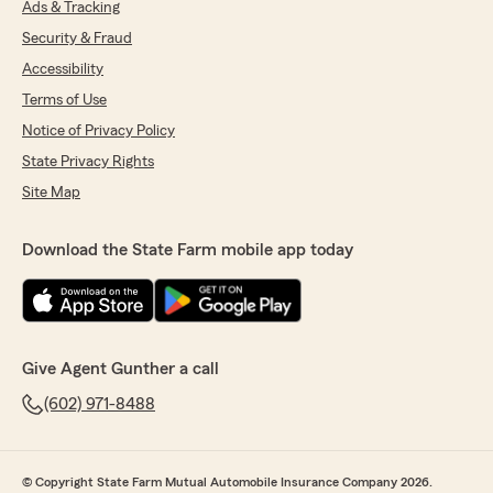
Ads & Tracking
Security & Fraud
Accessibility
Terms of Use
Notice of Privacy Policy
State Privacy Rights
Site Map
Download the State Farm mobile app today
Give Agent Gunther a call
(602) 971-8488
© Copyright State Farm Mutual Automobile Insurance Company 2026.