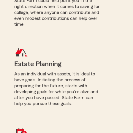
State Farm could help point you in the
right direction when it comes to saving for
college, where anyone can contribute and
even modest contributions can help over
time.
Estate Planning
As an individual with assets, it is ideal to
have goals. Initiating the process of
preparing for the future, starts with
developing goals for while you're alive and
after you have passed. State Farm can
help you pursue these goals.