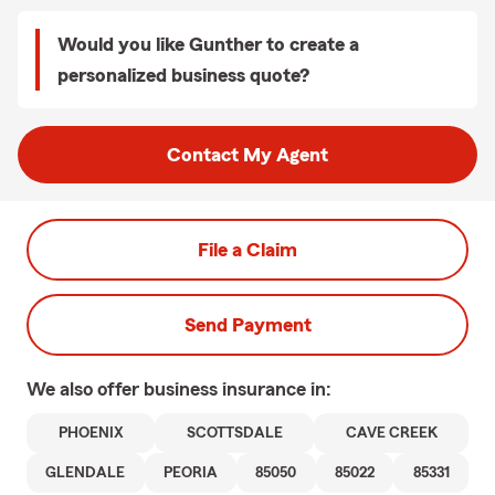
Would you like Gunther to create a
personalized business quote?
Contact My Agent
File a Claim
Send Payment
We also offer
business
insurance in:
PHOENIX
SCOTTSDALE
CAVE CREEK
GLENDALE
PEORIA
85050
85022
85331