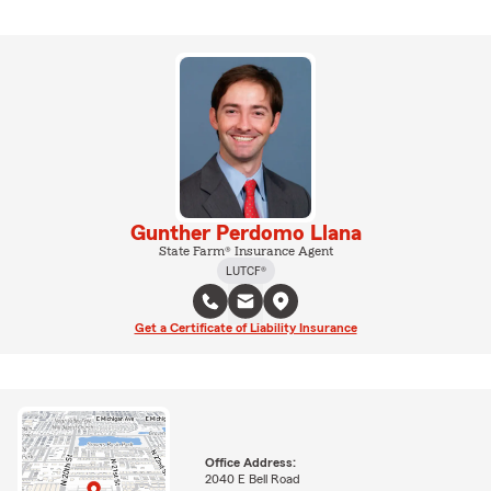
Gunther Perdomo Llana
State Farm® Insurance Agent
LUTCF®
Get a Certificate of Liability Insurance
Office Address:
2040 E Bell Road