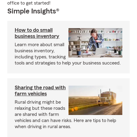
office to get started!
Simple Insights®
How to do small
business inventory
Learn more about small
business inventory,
including types, tracking
tools and strategies to help your business succeed.
Sharing the road with
farm vehicles
Rural driving might be
relaxing but these roads
are shared with farm
vehicles and can have risks. Here are tips to help
when driving in rural areas.