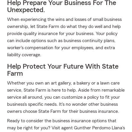
Help Prepare Your Business For The
Unexpected.
When experiencing the wins and losses of small business
ownership, let State Farm do what they do well and help
provide quality insurance for your business. Your policy
can include options such as business continuity plans,
worker's compensation for your employees, and extra
liability coverage.
Help Protect Your Future With State
Farm
Whether you own an art gallery, a bakery or a lawn care
service, State Farm is here to help. Aside from remarkable
service all around, you can customize a policy to fit your
business's specific needs. It's no wonder other business
owners choose State Farm for their business insurance.
Ready to consider the business insurance options that
may be right for you? Visit agent Gunther Perdomo Llana's