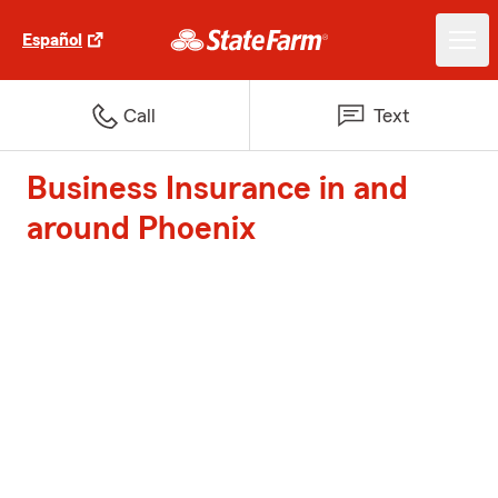
Español
Call
Text
Business Insurance in and
around Phoenix