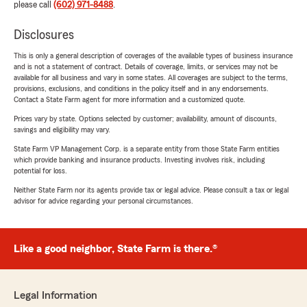
please call
(602) 971-8488
.
Disclosures
This is only a general description of coverages of the available types of business insurance
and is not a statement of contract. Details of coverage, limits, or services may not be
available for all business and vary in some states. All coverages are subject to the terms,
provisions, exclusions, and conditions in the policy itself and in any endorsements.
Contact a State Farm agent for more information and a customized quote.
Prices vary by state. Options selected by customer; availability, amount of discounts,
savings and eligibility may vary.
State Farm VP Management Corp. is a separate entity from those State Farm entities
which provide banking and insurance products. Investing involves risk, including
potential for loss.
Neither State Farm nor its agents provide tax or legal advice. Please consult a tax or legal
advisor for advice regarding your personal circumstances.
Like a good neighbor, State Farm is there.®
Legal Information