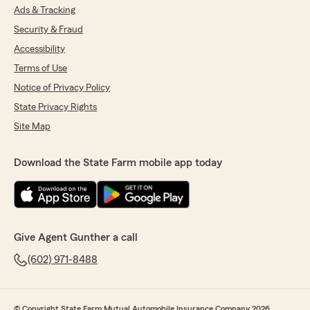
Ads & Tracking
Security & Fraud
Accessibility
Terms of Use
Notice of Privacy Policy
State Privacy Rights
Site Map
Download the State Farm mobile app today
Give Agent Gunther a call
(602) 971-8488
© Copyright State Farm Mutual Automobile Insurance Company 2026.