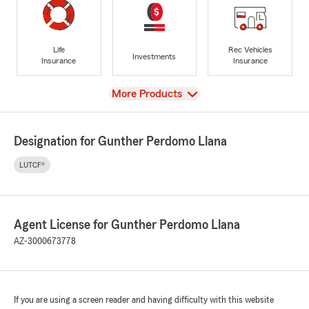
Life
Rec Vehicles
Investments
Insurance
Insurance
View
More Products
Designation for Gunther Perdomo Llana
LUTCF®
Agent License for Gunther Perdomo Llana
AZ-3000673778
If you are using a screen reader and having difficulty with this website