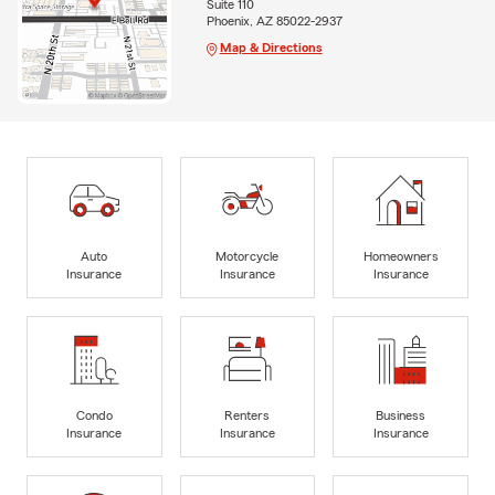
Suite 110
Phoenix, AZ 85022-2937
Map & Directions
Auto
Motorcycle
Homeowners
Insurance
Insurance
Insurance
Condo
Renters
Business
Insurance
Insurance
Insurance