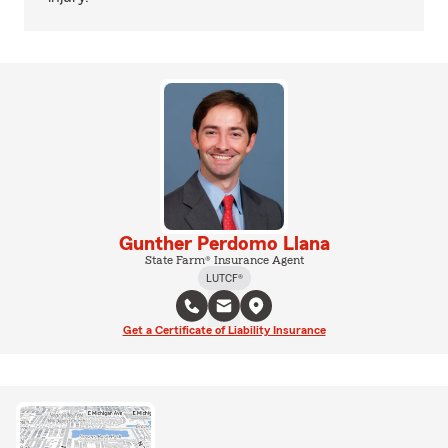
Gunther Perdomo Llana
State Farm® Insurance Agent
LUTCF®
Get a Certificate of Liability Insurance