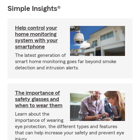
Simple Insights®
Help control your
home monitoring
system with your
smartphone
The latest generation of
smart home monitoring goes far beyond smoke
detection and intrusion alerts.
The importance of
safety glasses and
when to wear them
Learn about the
importance of wearing
eye protection, the different types and features
that can help increase your safety and prevent eye
injury.