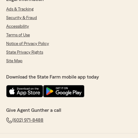
Ads & Tracking
Security & Fraud
Accessibility
Terms of Use
Notice of Privacy Policy
State Privacy Rights
Site Map
Download the State Farm mobile app today
Give Agent Gunther a call
(602) 971-8488