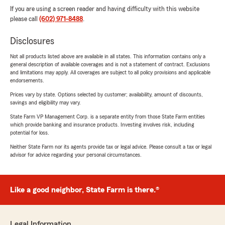
If you are using a screen reader and having difficulty with this website
please call
(602) 971-8488
.
Disclosures
Not all products listed above are available in all states. This information contains only a
general description of available coverages and is not a statement of contract. Exclusions
and limitations may apply. All coverages are subject to all policy provisions and applicable
endorsements.
Prices vary by state. Options selected by customer; availability, amount of discounts,
savings and eligibility may vary.
State Farm VP Management Corp. is a separate entity from those State Farm entities
which provide banking and insurance products. Investing involves risk, including
potential for loss.
Neither State Farm nor its agents provide tax or legal advice. Please consult a tax or legal
advisor for advice regarding your personal circumstances.
Like a good neighbor, State Farm is there.®
Legal Information