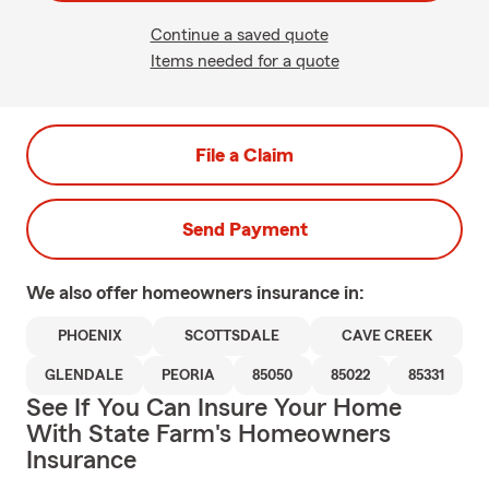
Continue a saved quote
Items needed for a quote
File a Claim
Send Payment
We also offer
homeowners
insurance in:
PHOENIX
SCOTTSDALE
CAVE CREEK
GLENDALE
PEORIA
85050
85022
85331
See If You Can Insure Your Home
With State Farm's Homeowners
Insurance