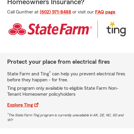
Homeowners Insurance?
Call Gunther at
(602) 971-8488
or visit our
FAQ page
.
Protect your place from electrical fires
*
State Farm and Ting
can help you prevent electrical fires
before they happen - for free.
Ting program only available to eligible State Farm Non-
Tenant Homeowner policyholders
Explore Ting
*
The State Farm Ting program is currently unavailable in AK, DE, NC, SD and
WY