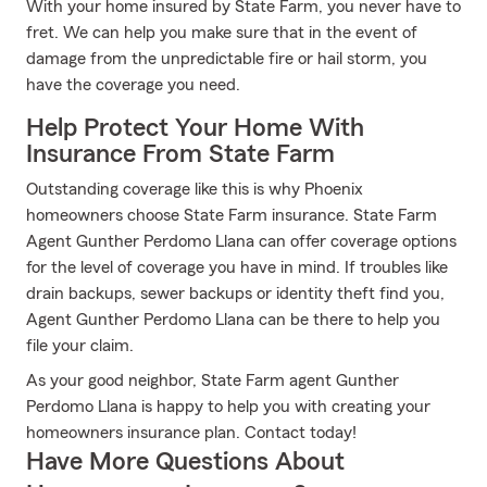
With your home insured by State Farm, you never have to
fret. We can help you make sure that in the event of
damage from the unpredictable fire or hail storm, you
have the coverage you need.
Help Protect Your Home With
Insurance From State Farm
Outstanding coverage like this is why Phoenix
homeowners choose State Farm insurance. State Farm
Agent Gunther Perdomo Llana can offer coverage options
for the level of coverage you have in mind. If troubles like
drain backups, sewer backups or identity theft find you,
Agent Gunther Perdomo Llana can be there to help you
file your claim.
As your good neighbor, State Farm agent Gunther
Perdomo Llana is happy to help you with creating your
homeowners insurance plan. Contact today!
Have More Questions About