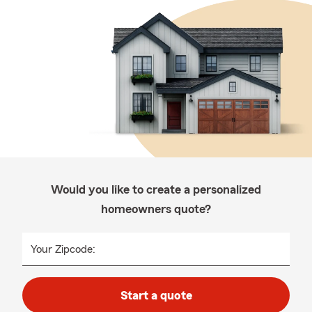
Would you like to create a personalized
homeowners quote?
Your Zipcode:
Start a quote