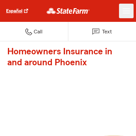
Español
Call
Text
Homeowners Insurance in
and around Phoenix