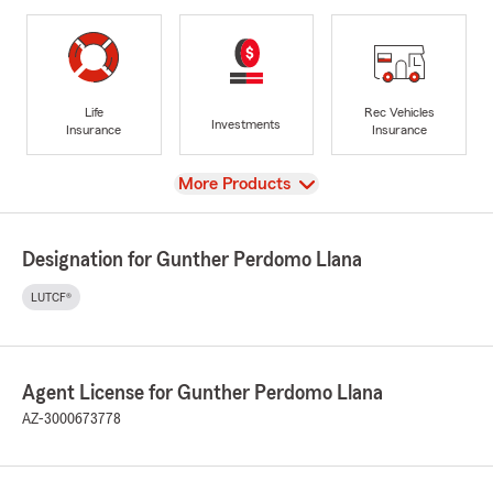
Life
Rec Vehicles
Investments
Insurance
Insurance
View
More Products
Designation for Gunther Perdomo Llana
LUTCF®
Agent License for Gunther Perdomo Llana
AZ-3000673778