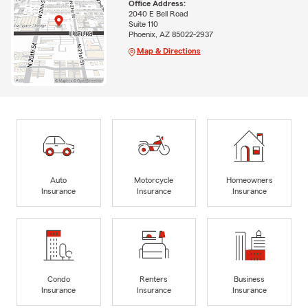
Office Address:
2040 E Bell Road
Suite 110
Phoenix, AZ 85022-2937
Map & Directions
Auto
Motorcycle
Homeowners
Insurance
Insurance
Insurance
Condo
Renters
Business
Insurance
Insurance
Insurance